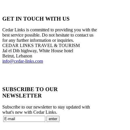
GET IN TOUCH WITH US
Cedar Links is committed to providing you with the
best service possible. Do not hesitate to contact us
for any further information or inquiries.
CEDAR LINKS TRAVEL & TOURISM
Jal el Dib highway, White House hotel
Beirut, Lebanon
info@cedar-links.com
SUBSCRIBE TO OUR
NEWSLETTER
Subscribe to our newsletter to stay updated with
what's new with Cedar Links.