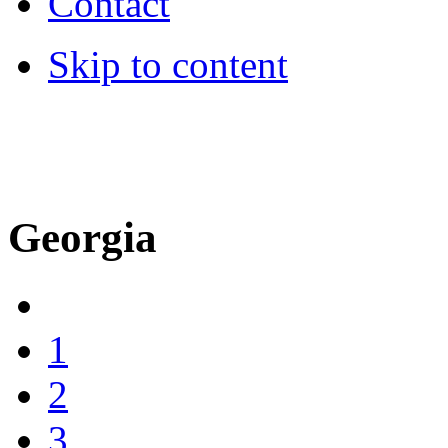
Contact
Skip to content
MSC cruises travel agent -
Hotli
Georgia
1
2
3