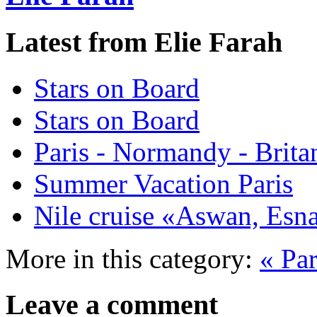
Latest from Elie Farah
Stars on Board
Stars on Board
Paris - Normandy - Brita
Summer Vacation Paris
Nile cruise «Aswan, Es
More in this category:
« Pa
Leave a comment