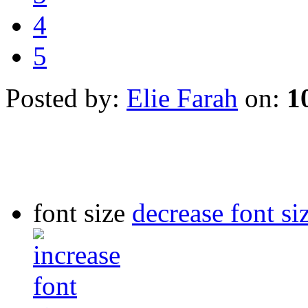
4
5
Posted by:
Elie Farah
on:
1
font size
decrease font si