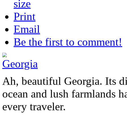
Print
Email
Be the first to comment!
Ah, beautiful Georgia. Its 
ocean and lush farmlands ha
every traveler.