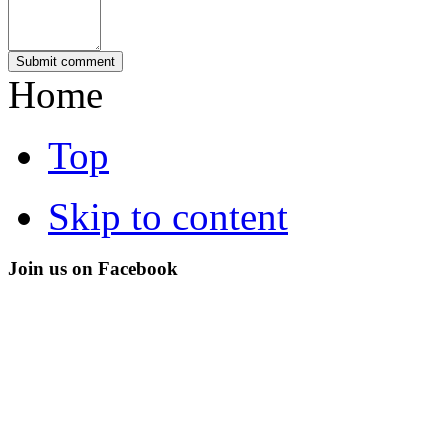
Home
Top
Skip to content
Join us on Facebook