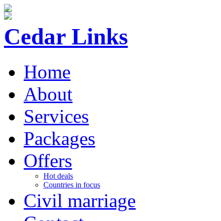
ff
Cedar Links
Home
About
Services
Packages
Offers
Hot deals
Countries in focus
Civil marriage