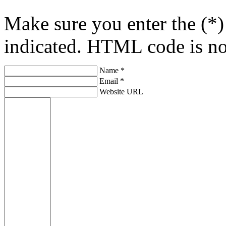
Make sure you enter the (*)
indicated. HTML code is no
Name *
Email *
Website URL