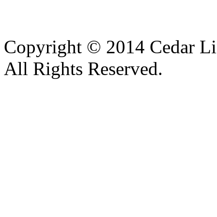
Copyright © 2014 Cedar Li
All Rights Reserved.