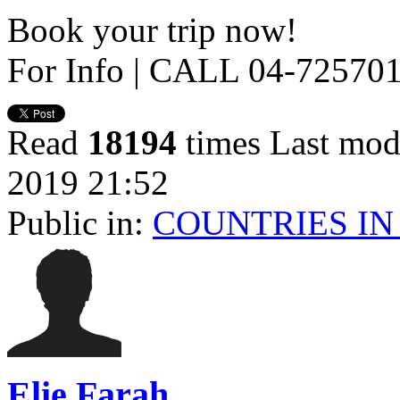
Book your trip now!
For Info | CALL 04-72570
Read
18194
times
Last mod
2019 21:52
Public in:
COUNTRIES IN
Elie Farah